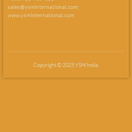
sales@ysminternational.com
www.ysminternational.com
Copyright © 2025 YSM India.