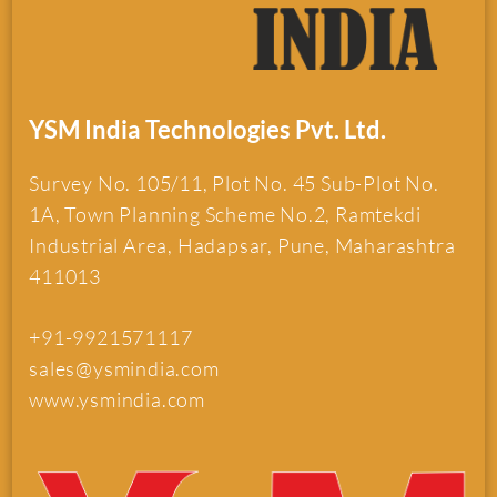
YSM India Technologies Pvt. Ltd.
Survey No. 105/11, Plot No. 45 Sub-Plot No.
1A, Town Planning Scheme No.2, Ramtekdi
Industrial Area, Hadapsar, Pune, Maharashtra
411013
+91-9921571117
sales@ysmindia.com
www.ysmindia.com