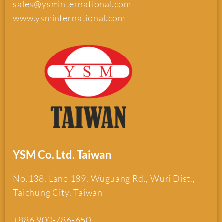
sales@ysminternational.com
www.ysminternational.com
YSM Co. Ltd. Taiwan
No.138, Lane 189, Wuguang Rd., Wuri Dist.,
Taichung City, Taiwan
+886 900-786-650