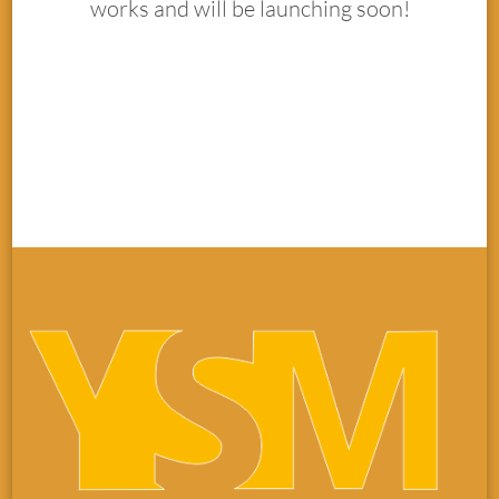
works and will be launching soon!