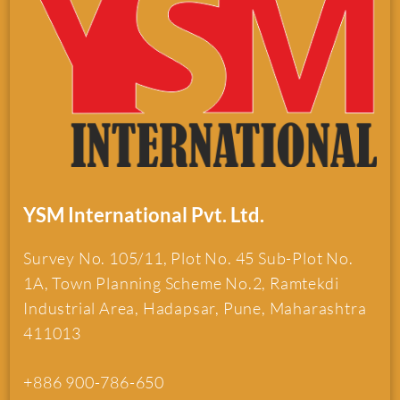
YSM International Pvt. Ltd.
Survey No. 105/11, Plot No. 45 Sub-Plot No.
1A, Town Planning Scheme No.2, Ramtekdi
Industrial Area, Hadapsar, Pune, Maharashtra
411013
+886 900-786-650