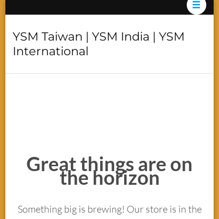
YSM Taiwan | YSM India | YSM
International
Great things are on
the horizon
Something big is brewing! Our store is in the