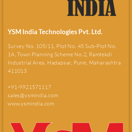
YSM India Technologies Pvt. Ltd.
Survey No. 105/11, Plot No. 45 Sub-Plot No.
1A, Town Planning Scheme No.2, Ramtekdi
Industrial Area, Hadapsar, Pune, Maharashtra
411013
+91-9921571117
sales@ysmindia.com
www.ysmindia.com