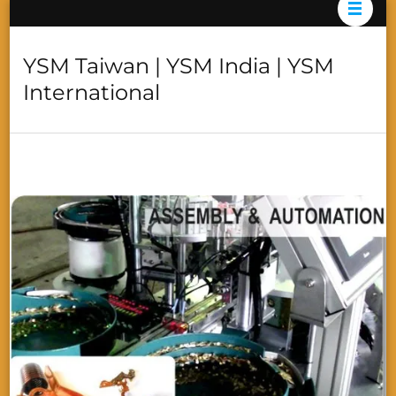
YSM Taiwan | YSM India | YSM
International