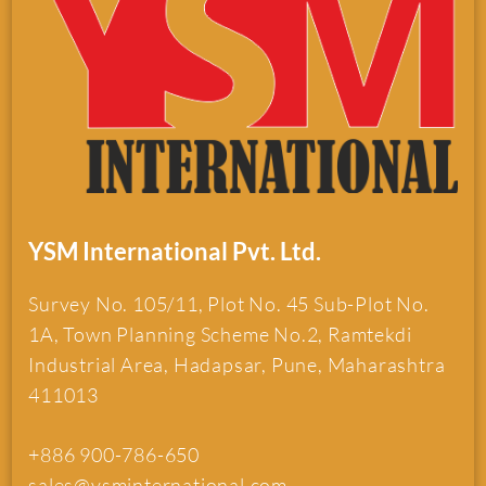
YSM International Pvt. Ltd.
Survey No. 105/11, Plot No. 45 Sub-Plot No.
1A, Town Planning Scheme No.2, Ramtekdi
Industrial Area, Hadapsar, Pune, Maharashtra
411013
+886 900-786-650
sales@ysminternational.com