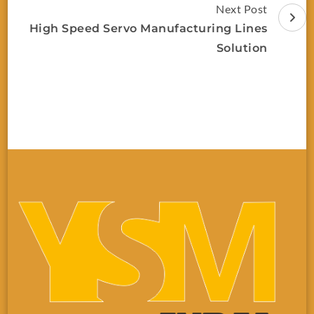
Next Post
High Speed Servo Manufacturing Lines
Solution