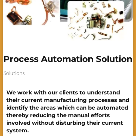
Process Automation Solution
Solutions
We work with our clients to understand
their current manufacturing processes and
identify the areas which can be automated
thereby reducing the manual efforts
involved without disturbing their current
system.