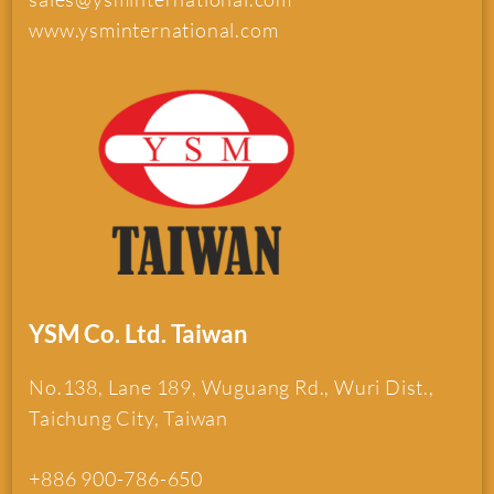
www.ysminternational.com
YSM Co. Ltd. Taiwan
No.138, Lane 189, Wuguang Rd., Wuri Dist.,
Taichung City, Taiwan
+886 900-786-650