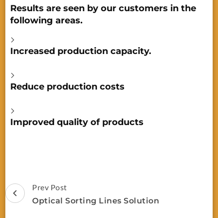
Results are seen by our customers in the
following areas.
Increased production capacity.
Reduce production costs
Improved quality of products
Prev Post
Optical Sorting Lines Solution